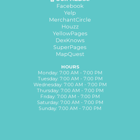
Facebook
Yelp
MerchantCircle
Houzz
YellowPages
DexKnows
SuperPages
MapQuest
HOURS
Monday: 7:00 AM - 7:00 PM
Tuesday: 7:00 AM - 7:00 PM
Wednesday: 7:00 AM - 7:00 PM
Thursday: 7:00 AM - 7:00 PM
Friday: 7:00 AM - 7:00 PM
Saturday: 7:00 AM - 7:00 PM
Sunday: 7:00 AM - 7:00 PM