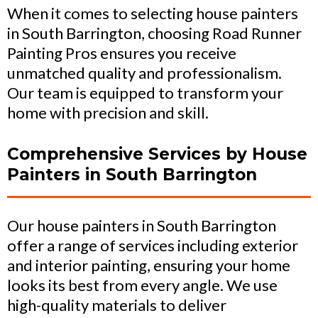
When it comes to selecting house painters
in South Barrington, choosing Road Runner
Painting Pros ensures you receive
unmatched quality and professionalism.
Our team is equipped to transform your
home with precision and skill.
Comprehensive Services by House
Painters in South Barrington
Our house painters in South Barrington
offer a range of services including exterior
and interior painting, ensuring your home
looks its best from every angle. We use
high-quality materials to deliver