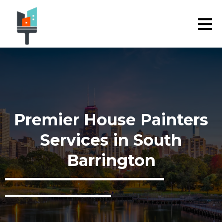
Premier House Painters
Services in South
Barrington