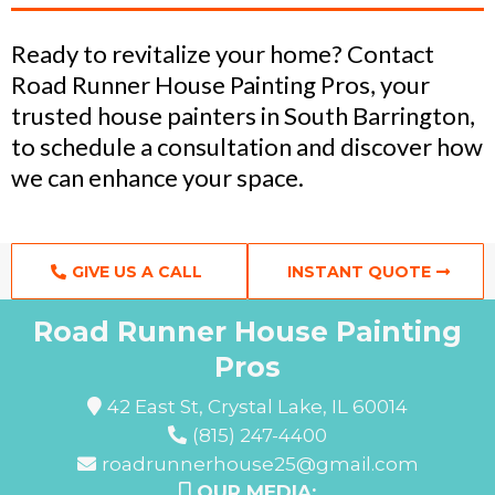
Ready to revitalize your home? Contact
Road Runner House Painting Pros, your
trusted house painters in South Barrington,
to schedule a consultation and discover how
we can enhance your space.
GIVE US A CALL
INSTANT QUOTE
Road Runner House Painting
Pros
42 East St, Crystal Lake, IL 60014
(815) 247-4400
roadrunnerhouse25@gmail.com
OUR MEDIA: