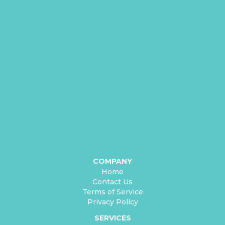
COMPANY
Home
Contact Us
Terms of Service
Privacy Policy
SERVICES