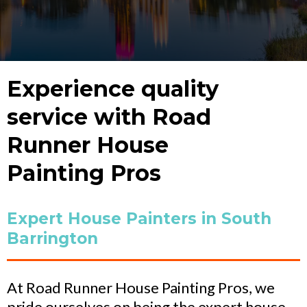
Experience quality
service with Road
Runner House
Painting Pros
Expert House Painters in South
Barrington
At Road Runner House Painting Pros, we
pride ourselves on being the expert house