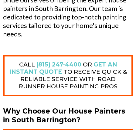
painters in South Barrington. Our team is
dedicated to providing top-notch painting
services tailored to your home's unique
needs.
CALL
(815) 247-4400
OR
GET AN
INSTANT QUOTE
TO RECEIVE QUICK &
RELIABLE SERVICE WITH ROAD
RUNNER HOUSE PAINTING PROS
Why Choose Our House Painters
in South Barrington?