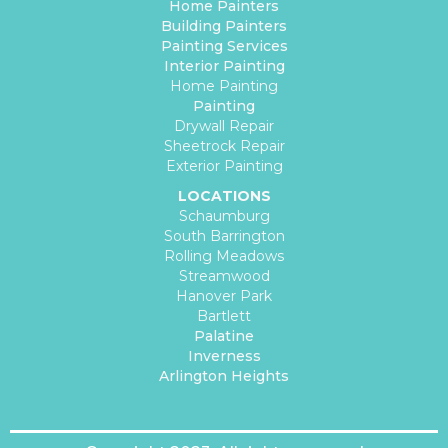
Home Painters
Building Painters
Painting Services
Interior Painting
Home Painting
Painting
Drywall Repair
Sheetrock Repair
Exterior Painting
LOCATIONS
Schaumburg
South Barrington
Rolling Meadows
Streamwood
Hanover Park
Bartlett
Palatine
Inverness
Arlington Heights