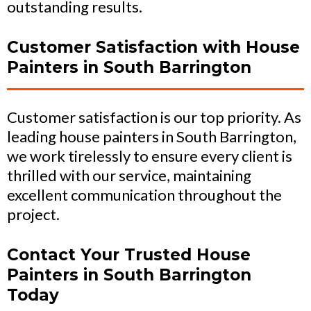
outstanding results.
Customer Satisfaction with House
Painters in South Barrington
Customer satisfaction is our top priority. As
leading house painters in South Barrington,
we work tirelessly to ensure every client is
thrilled with our service, maintaining
excellent communication throughout the
project.
Contact Your Trusted House
Painters in South Barrington
Today