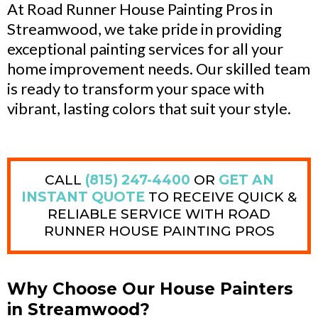
At Road Runner House Painting Pros in
Streamwood, we take pride in providing
exceptional painting services for all your
home improvement needs. Our skilled team
is ready to transform your space with
vibrant, lasting colors that suit your style.
CALL
(815) 247-4400
OR
GET AN
INSTANT QUOTE
TO RECEIVE QUICK &
RELIABLE SERVICE WITH ROAD
RUNNER HOUSE PAINTING PROS
Why Choose Our House Painters
in Streamwood?