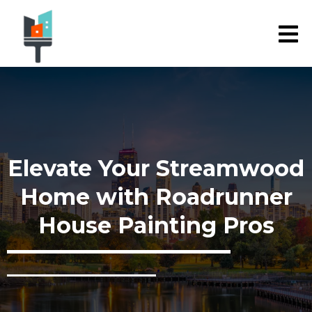
Elevate Your Streamwood
Home with Roadrunner
House Painting Pros