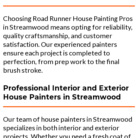
Choosing Road Runner House Painting Pros
in Streamwood means opting for reliability,
quality craftsmanship, and customer
satisfaction. Our experienced painters
ensure each project is completed to
perfection, from prep work to the final
brush stroke.
Professional Interior and Exterior
House Painters in Streamwood
Our team of house painters in Streamwood
specializes in both interior and exterior
projects. Whether you need a fresh coat of