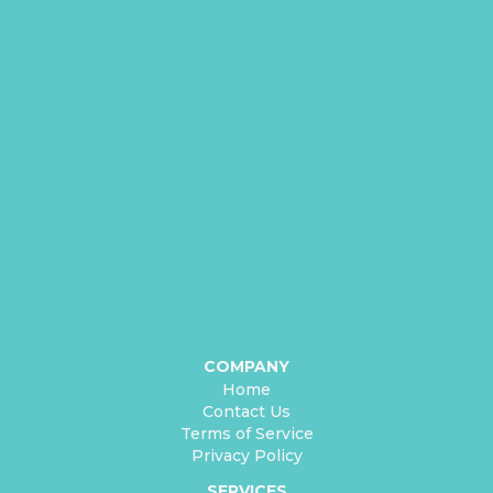
COMPANY
Home
Contact Us
Terms of Service
Privacy Policy
SERVICES