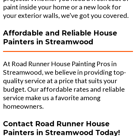
paint inside your home or a new look for
your exterior walls, we’ve got you covered.
Affordable and Reliable House
Painters in Streamwood
At Road Runner House Painting Pros in
Streamwood, we believe in providing top-
quality service at a price that suits your
budget. Our affordable rates and reliable
service make us a favorite among
homeowners.
Contact Road Runner House
Painters in Streamwood Today!