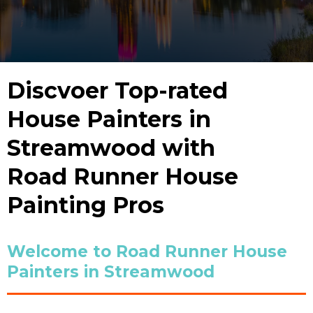
Discvoer Top-rated
House Painters in
Streamwood with
Road Runner House
Painting Pros
Welcome to Road Runner House
Painters in Streamwood