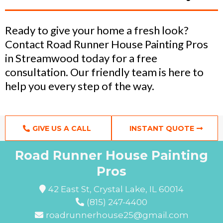
Ready to give your home a fresh look?
Contact Road Runner House Painting Pros
in Streamwood today for a free
consultation. Our friendly team is here to
help you every step of the way.
GIVE US A CALL
INSTANT QUOTE
Road Runner House Painting
Pros
42 East St, Crystal Lake, IL 60014
(815) 247-4400
roadrunnerhouse25@gmail.com