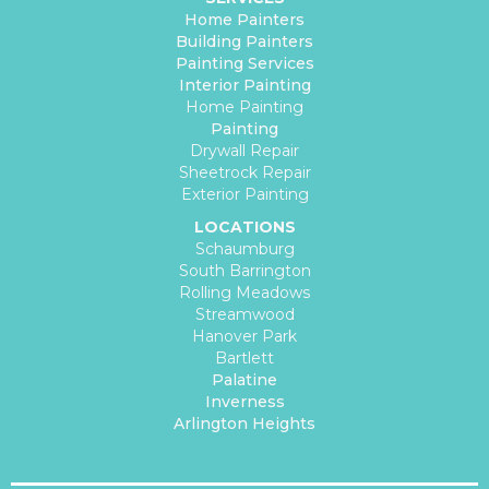
Home Painters
Building Painters
Painting Services
Interior Painting
Home Painting
Painting
Drywall Repair
Sheetrock Repair
Exterior Painting
LOCATIONS
Schaumburg
South Barrington
Rolling Meadows
Streamwood
Hanover Park
Bartlett
Palatine
Inverness
Arlington Heights