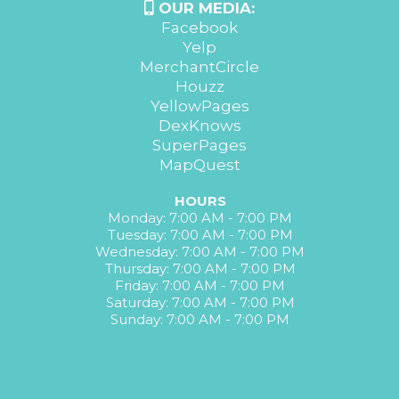
OUR MEDIA:
Facebook
Yelp
MerchantCircle
Houzz
YellowPages
DexKnows
SuperPages
MapQuest
HOURS
Monday: 7:00 AM - 7:00 PM
Tuesday: 7:00 AM - 7:00 PM
Wednesday: 7:00 AM - 7:00 PM
Thursday: 7:00 AM - 7:00 PM
Friday: 7:00 AM - 7:00 PM
Saturday: 7:00 AM - 7:00 PM
Sunday: 7:00 AM - 7:00 PM